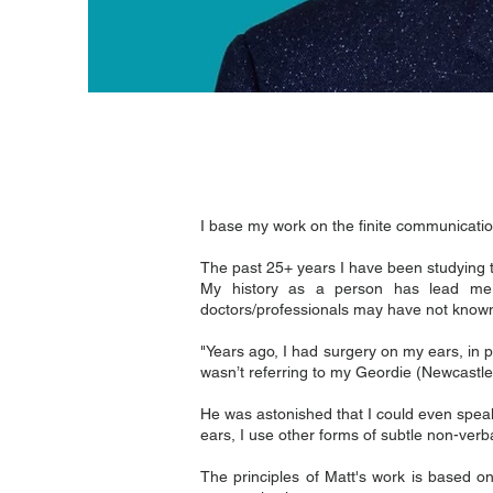
I base my work on the finite communicati
The past 25+ years I have been studying 
My history as a person has lead me 
doctors/professionals may have not know
"Years ago, I had surgery on my ears, in
wasn’t referring to my Geordie (Newcastle
He was astonished that I could even speak
ears, I use other forms of subtle non-ver
The principles of Matt's work is based o