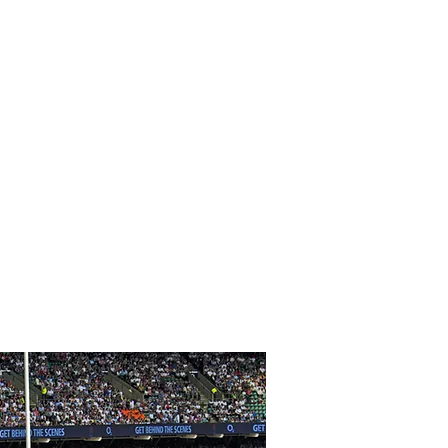
vements
 core therapist at Wimbledon Tennis
ts include Oscar, Golden Globe,
Award Recipients, along with
players, and tennis champions.