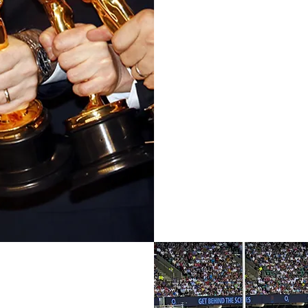
Achie
Since 2004 Julia has been a
Championships other clien
Emmy, BAFTA, and BRIT 
Premiership football, rugby 