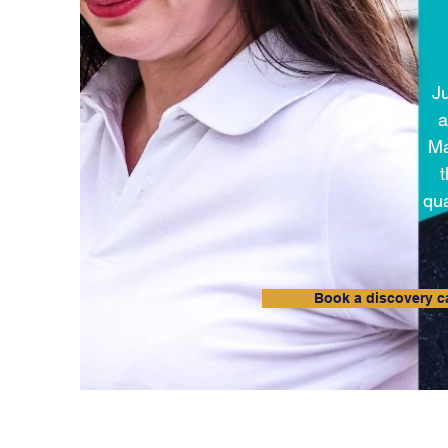
Ju
a
Ma
qua
Book a discovery ca