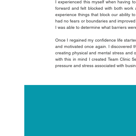
I experienced this myself when having to
forward and felt blocked with both work 
experience things that block our ability 
had no fears or boundaries and improved 
I was able to determine what barriers wer
Once I regained my confidence life started 
and motivated once again. I discovered th
creating physical and mental stress and on
with this in mind I created Team Clinic Se
pressure and stress associated with busin