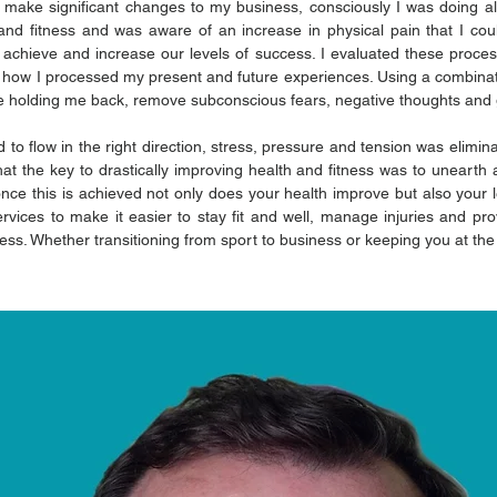
 make significant changes to my business, consciously I was doing al
and fitness and was aware of an increase in physical pain that I co
to achieve and increase our levels of success. I evaluated these proce
how I processed my present and future experiences. Using a combinatio
e holding me back, remove subconscious fears, negative thoughts and g
to flow in the right direction, stress, pressure and tension was eliminate
at the key to drastically improving health and fitness was to unearth 
ce this is achieved not only does your health improve but also your le
rvices to make it easier to stay fit and well, manage injuries and pro
ess. Whether transitioning from sport to business or keeping you at th