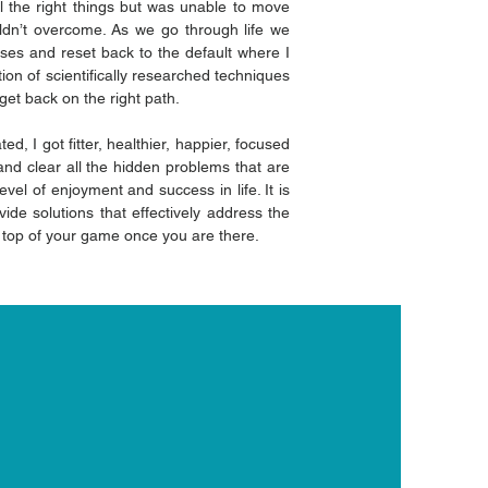
l the right things but was unable to move
uldn’t overcome. As we go through life we
sses and reset back to the default where I
n of scientifically researched techniques
et back on the right path.
d, I got fitter, healthier, happier, focused
and clear all the hidden problems that are
vel of enjoyment and success in life. It is
vide solutions that effectively address the
e top of your game once you are there.