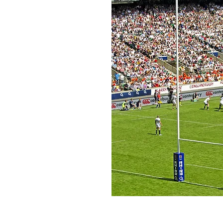
ion
mitted to providing a trusted
stay at the top of their game
ty of life, wealth and success
sport and know wherever they
their own TEAM.