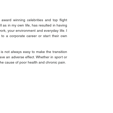
award winning celebrities and top flight
 as in my own life, has resulted in having
rk, your environment and everyday life. I
 to a corporate career or start their own
t is not always easy to make the transition
ave an adverse effect. Whether in sport or
the cause of poor health and chronic pain.