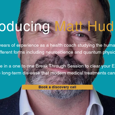
roducing
Matt Hu
years of experience as a health coach studying the huma
ifferent forms including neuroscience and quantum physic
e in a one to one Break Through Session to clear your 
long-term dis-ease that modern medical treatments can
Book a discovery call