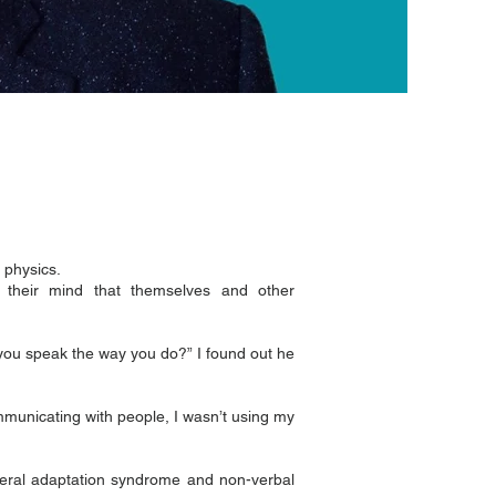
 physics.
their mind that themselves and other
you speak the way you do?” I found out he
mmunicating with people, I wasn’t using my
eneral adaptation syndrome and non-verbal