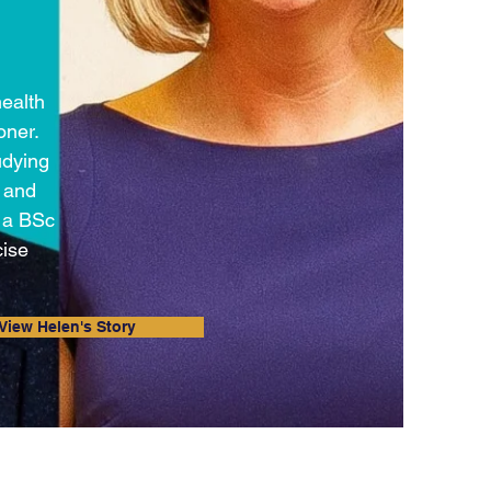
health
oner.
udying
e and
h a BSc
cise
View Helen's Story