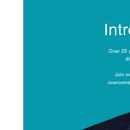
Int
Over 25 
d
Join m
overcome 