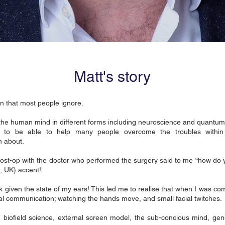
Matt's story
on that most people ignore.
the human mind in different forms including neuroscience and quantum
to be able to help many people overcome the troubles within 
n about.
 post-op with the doctor who performed the surgery said to me “how do 
, UK) accent!"
 given the state of my ears! This led me to realise that when I was co
bal communication; watching the hands move, and small facial twitches.
n biofield science, external screen model, the sub-concious mind, g