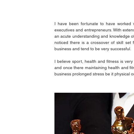
I have been fortunate to have worked wi
executives and entrepreneurs. With extens
an acute understanding and knowledge of 
noticed there is a crossover of skill se
business and tend to be very successful.
I believe sport, health and fitness is ver
and once there maintaining health and fit
business prolonged stress be it physical o