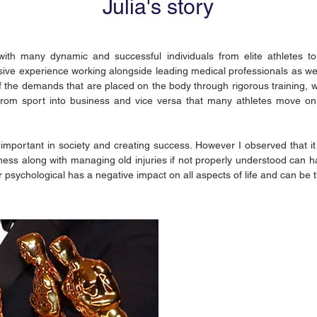
Julia's story
th many dynamic and successful individuals from elite athletes to 
ive experience working alongside leading medical professionals as well
the demands that are placed on the body through rigorous training, wo
t from sport into business and vice versa that many athletes move on
y important in society and creating success. However I observed that i
ness along with managing old injuries if not properly understood can h
r psychological has a negative impact on all aspects of life and can be 