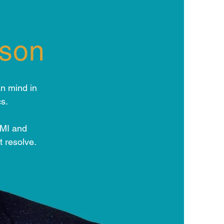
dson
n mind in
s.
EMI and
t resolve.