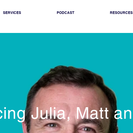
SERVICES
PODCAST
RESOURCES
cing Julia, Matt a