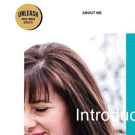
ABOUT ME
Introdu