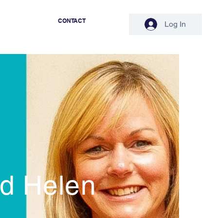
CONTACT
Log In
nd Helen