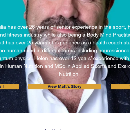
lia has over 26 years of senior experience in the sport, 
nd fitness industry while also being a Body Mind Practiti
tt has over 25 years of experience as a health coach st
the human mind in different forms including neuroscienc
ntum physics. Helen has over 12 years’ experience wit
in Human Nutrition and MSc in Applied Sports and Exer
Nutrition
ll
View Matt's Story