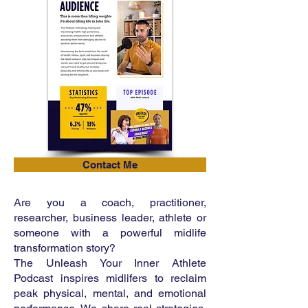
Contact Me
Are you a coach, practitioner,
researcher, business leader, athlete or
someone with a powerful midlife
transformation story?
The Unleash Your Inner Athlete
Podcast inspires midlifers to reclaim
peak physical, mental, and emotional