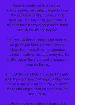
Each episode, we dive into real
conversations with leading experts from
the worlds of health, fitness, sport,
medicine, and business, about what it
takes to build a strong body and a sharp
mind in midlife and beyond.
Yes, we talk fitness, health and more but
we go deeper because we know that
things like stress, time management,
finances, relationships, and everyday life
challenges all have a massive impact on
your wellbeing.
Through honest chats and expert insights,
we’ll show you how building a healthy body
and resilient mindset can help you tackle
those challenges head-on and thrive, not
just survive.
Whether you're looking to boost your