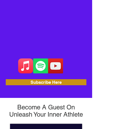
Subscribe Here
Become A Guest On
Unleash Your Inner Athlete