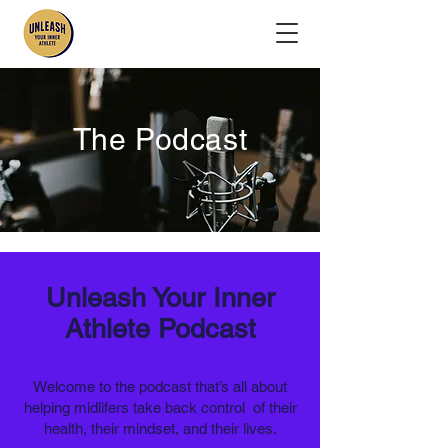
The Podcast
Unleash Your Inner
Athlete Podcast​
Welcome to the podcast that’s all about
helping midlifers take back control of their
health, their mindset, and their lives.