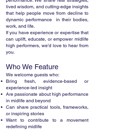
performance. We share real strategies,
lived wisdom, and cutting-edge insights
that help people move from decline to
dynamic performance in their bodies,
work, and life.
If you have experience or expertise that
can uplift, educate, or empower midlife
high performers, we’d love to hear from
you.
Who We Feature
We welcome guests who:
Bring fresh, evidence-based or
experience-led insight
Are passionate about high performance
in midlife and beyond
Can share practical tools, frameworks,
or inspiring stories
Want to contribute to a movement
redefining midlife