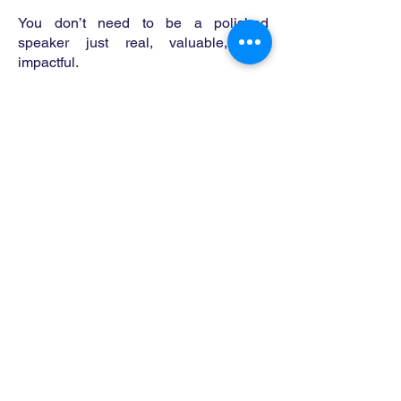
You don’t need to be a polished
speaker just real, valuable, and
impactful.
Why Join Us
As a guest, you'll:
Share your message with a dedicated
audience of motivated midlifers
Position yourself as a thought leader in
the midlife performance space
Be part of a mission to lift not just
weights but life itself
This is a conversation that inspires
change.
Media Kit
Want to learn more about the show,