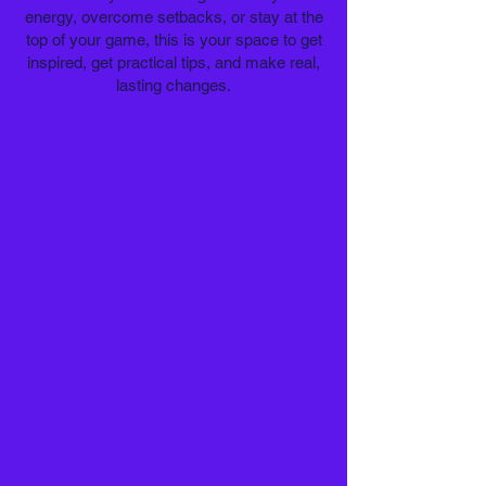
energy, overcome setbacks, or stay at the
top of your game, this is your space to get
inspired, get practical tips, and make real,
lasting changes.