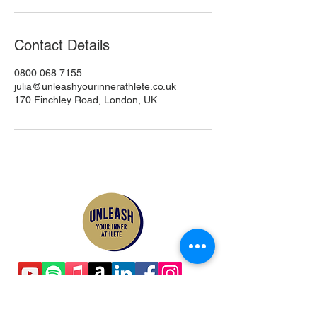
Contact Details
0800 068 7155
julia@unleashyourinnerathlete.co.uk
170 Finchley Road, London, UK
Contact Us
Email:
julia@unleashyourinnerathlete.co.uk