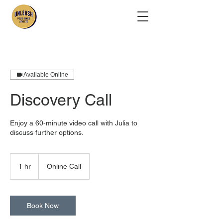
Available Online
Discovery Call
Enjoy a 60-minute video call with Julia to
discuss further options.
1 hr
1
Online Call
h
Book Now